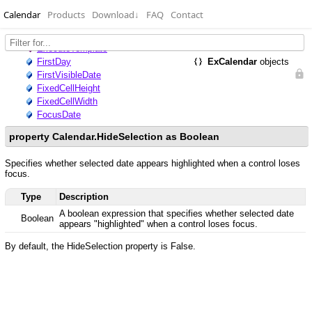
Calendar
Products
Download
↓
FAQ
Contact