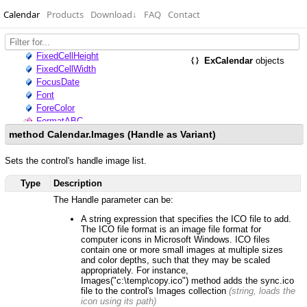
Calendar
Products
Download
↓
FAQ
Contact