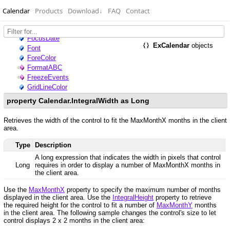
Calendar
Products
Download
↓
FAQ
Contact