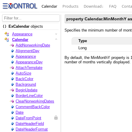
Calendar
Products
Download
↓
FAQ
Conta