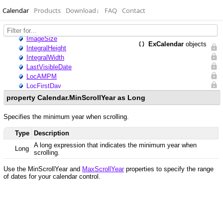
Calendar
Products
Download
↓
FAQ
Contact