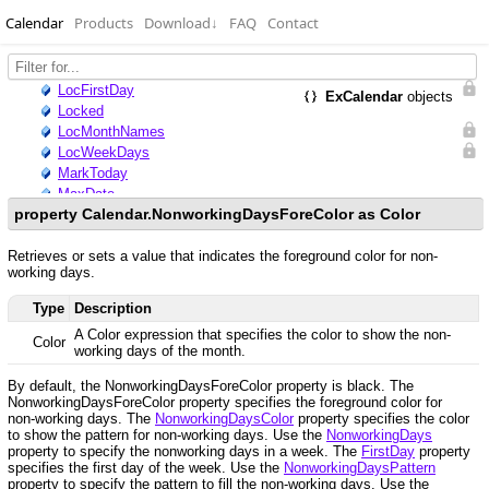
Calendar
Products
Download
↓
FAQ
Contact