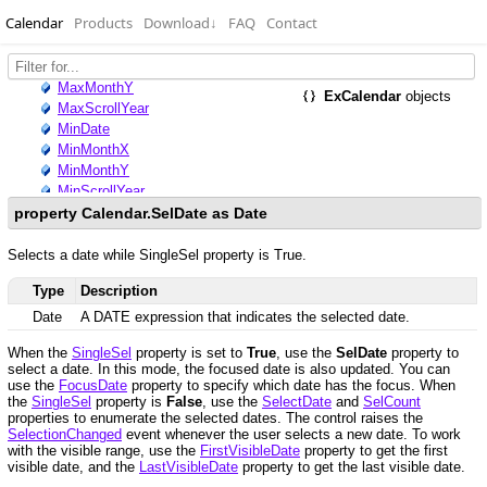
Calendar
Products
Download
↓
FAQ
Contact