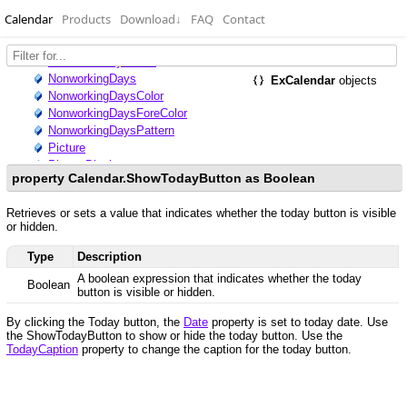
Calendar
Products
Download
↓
FAQ
Contact