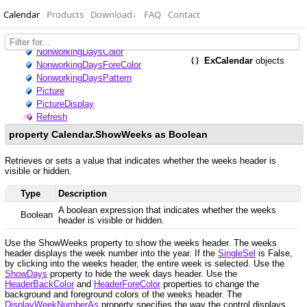
Calendar
Products
Download
↓
FAQ
Contact