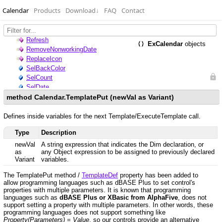
Calendar
Products
Download
↓
FAQ
Contact