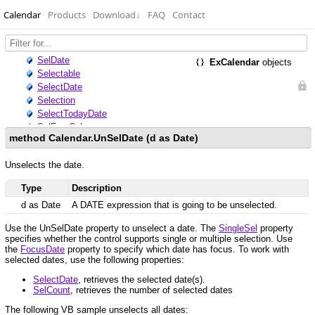
Calendar
Products
Download
↓
FAQ
Contact