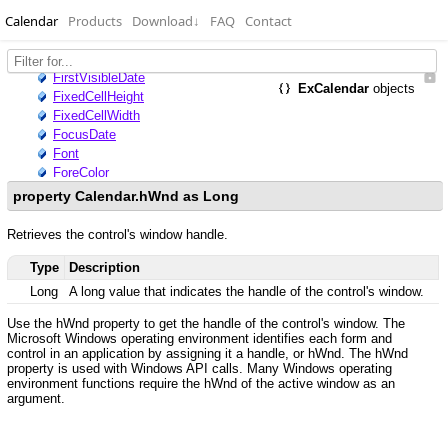
Calendar
Products
Download
↓
FAQ
Contact