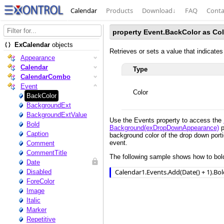
Calendar
Products
Download
↓
FAQ
Conta