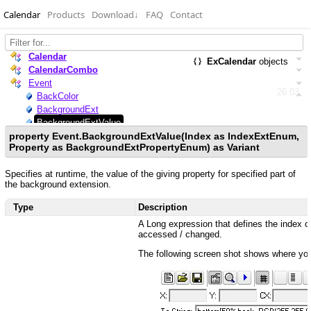
Calendar
Products
Download
↓
FAQ
Contact