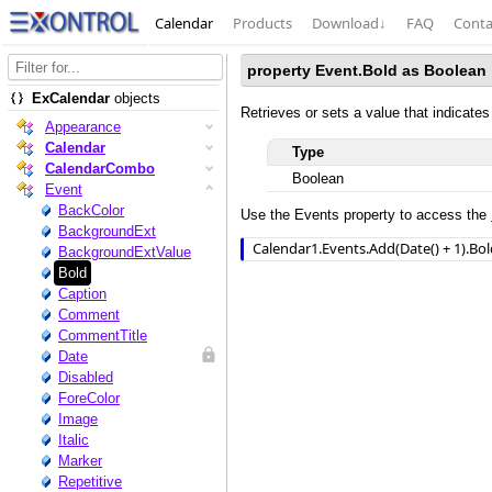
Calendar
Products
Download
↓
FAQ
Conta