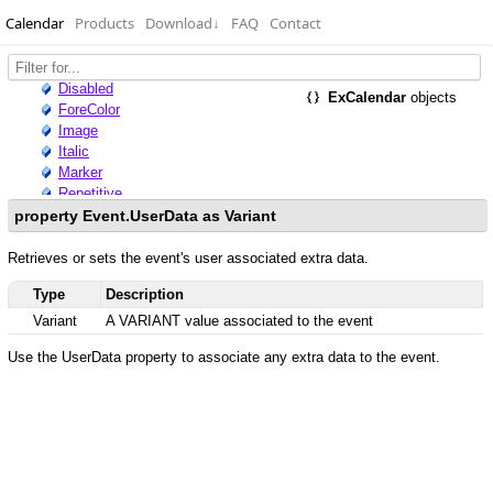
Calendar
Products
Download
↓
FAQ
Contact