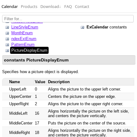
Calendar
Products
Download
↓
FAQ
Contact