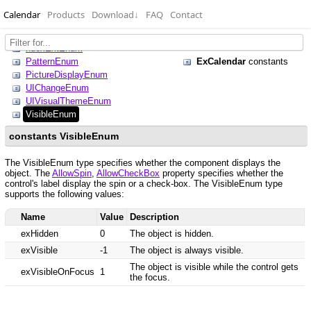
Calendar
Products
Download
↓
FAQ
Contact