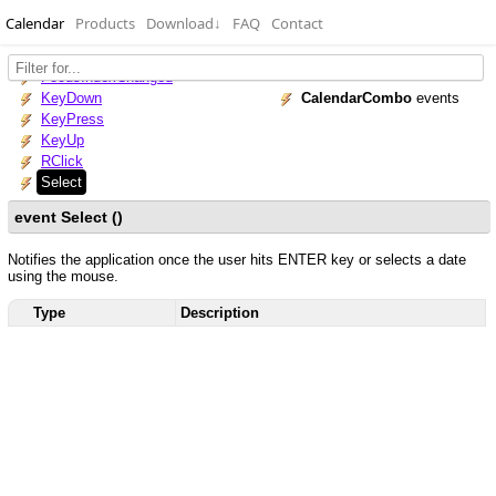
Calendar
Products
Download
↓
FAQ
Contact