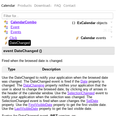
Calendar
Products
Download
↓
FAQ
Contact