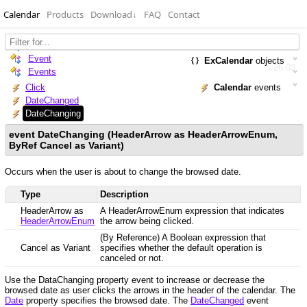
Calendar
Products
Download
↓
FAQ
Contact