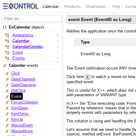
Calendar
Products
Download
↓
FAQ
Conta