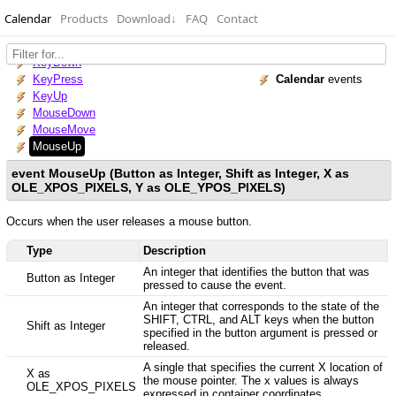
Calendar
Products
Download
↓
FAQ
Contact