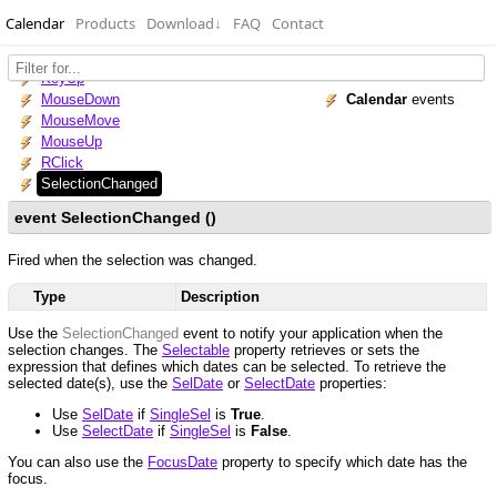
Calendar
Products
Download
↓
FAQ
Contact