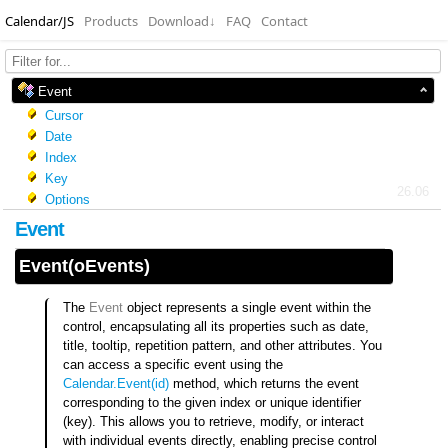
Calendar/JS
Products
Download
↓
FAQ
Contact