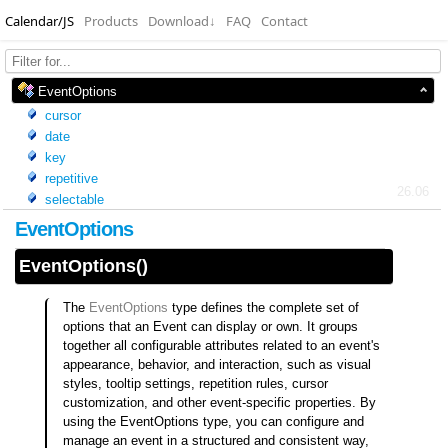
Calendar/JS
Products
Download
↓
FAQ
Contact