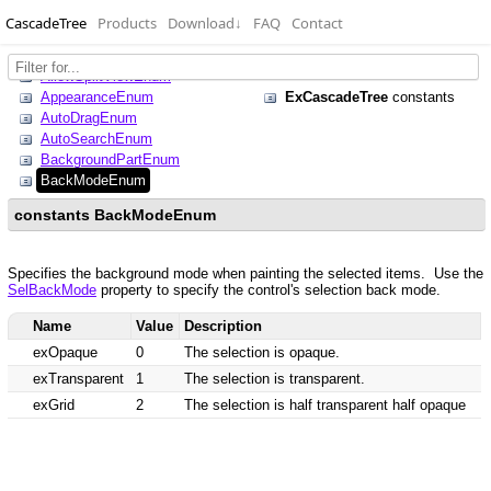
CascadeTree
Products
Download
↓
FAQ
Contact