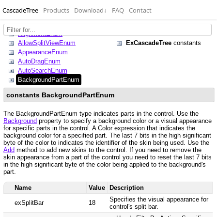
CascadeTree
Products
Download
↓
FAQ
Contact