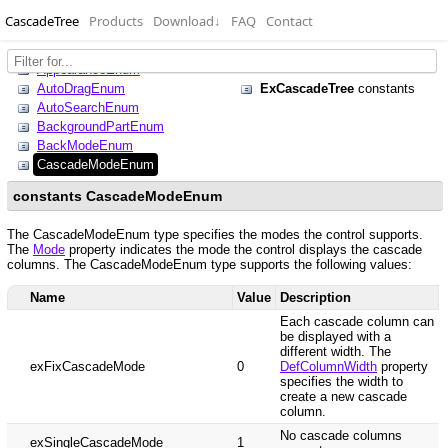
CascadeTree
Products
Download
↓
FAQ
Contact