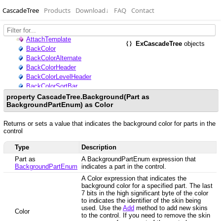
CascadeTree
Products
Download
↓
FAQ
Contact