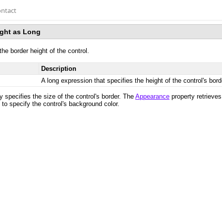
ntact