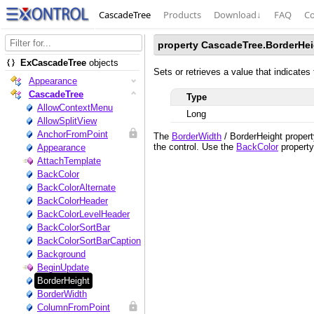
CascadeTree
Products
Download
↓
FAQ
Co