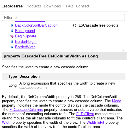
CascadeTree
Products
Download
↓
FAQ
Contact