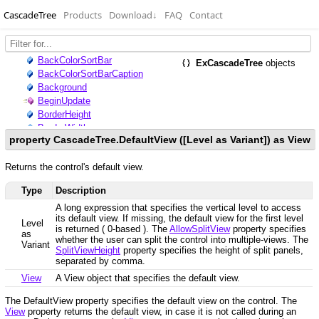
CascadeTree
Products
Download
↓
FAQ
Contact