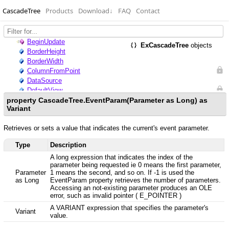
CascadeTree
Products
Download
↓
FAQ
Contact