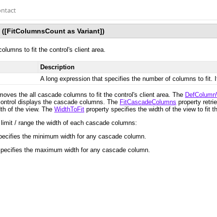
ntact