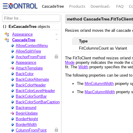
CascadeTree
Products
Download
↓
FAQ
Co