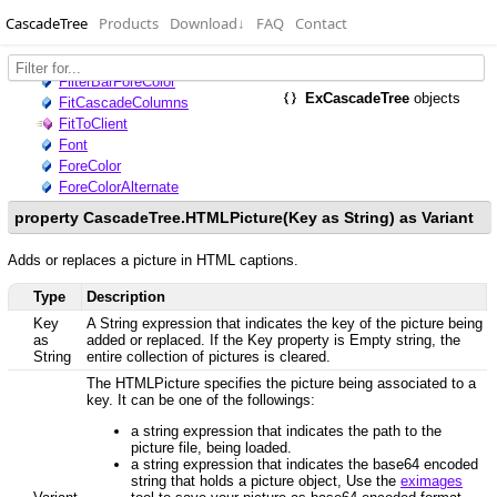
CascadeTree
Products
Download
↓
FAQ
Contact