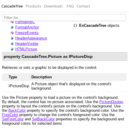
CascadeTree
Products
Download
↓
FAQ
Contact