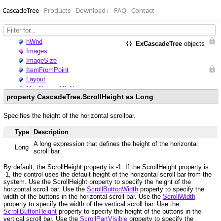
CascadeTree
Products
Download
↓
FAQ
Contact