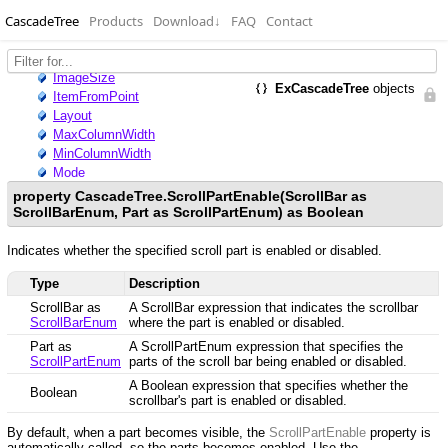
CascadeTree
Products
Download
↓
FAQ
Contact