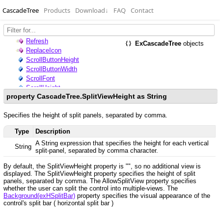
CascadeTree
Products
Download
↓
FAQ
Contact