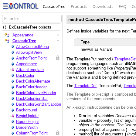
CascadeTree
Products
Download
↓
FAQ
Co