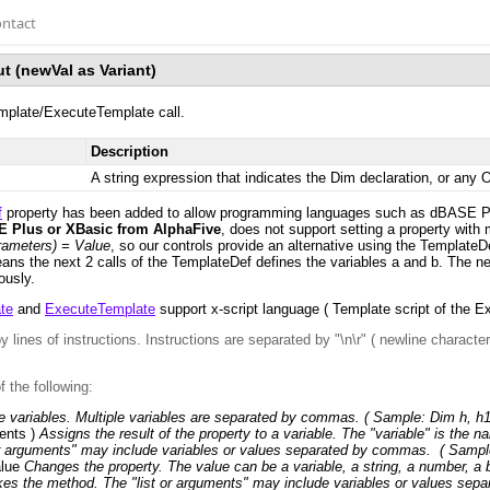
ntact