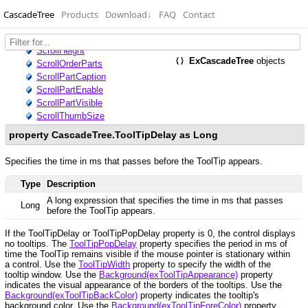
CascadeTree
Products
Download
↓
FAQ
Contact