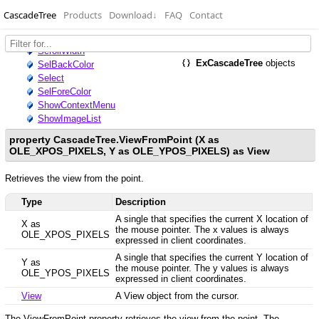
CascadeTree
Products
Download
↓
FAQ
Contact