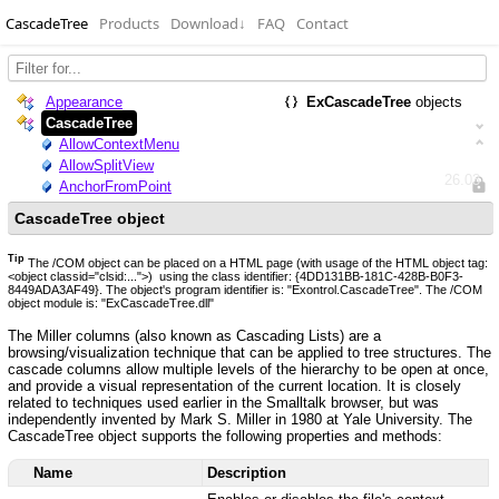
CascadeTree
Products
Download
↓
FAQ
Contact