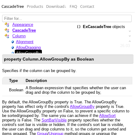
CascadeTree
Products
Download
↓
FAQ
Contact