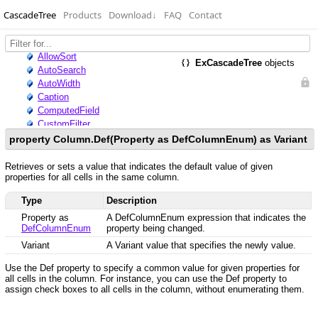
CascadeTree
Products
Download
↓
FAQ
Contact