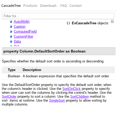
CascadeTree
Products
Download
↓
FAQ
Contact