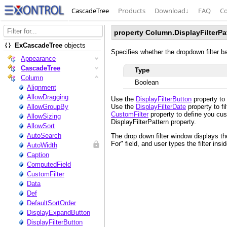
CascadeTree
Products
Download
↓
FAQ
Co