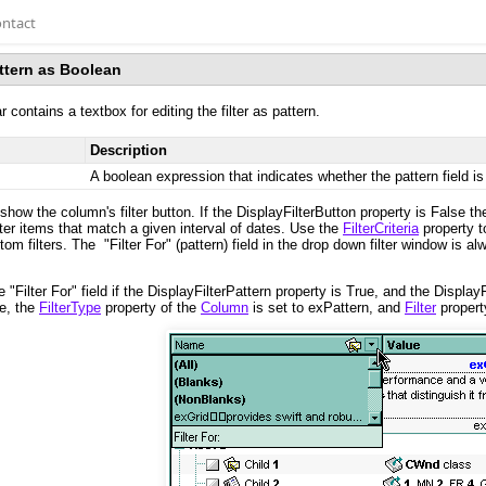
ntact