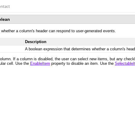
ntact