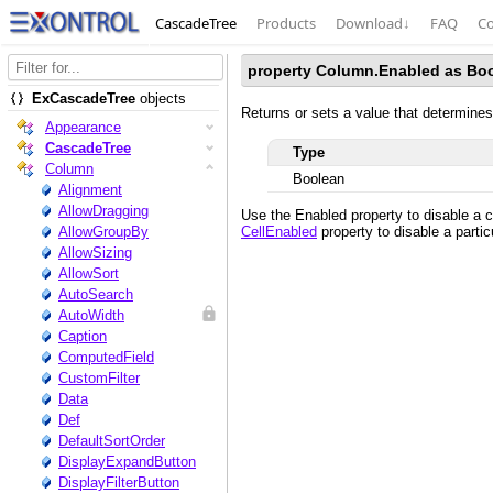
CascadeTree
Products
Download
↓
FAQ
Co