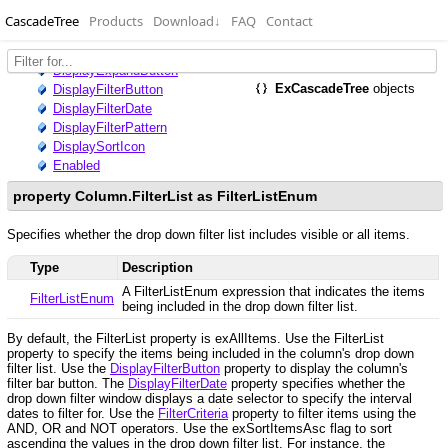
CascadeTree
Products
Download
↓
FAQ
Contact